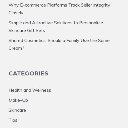
Why E-commerce Platforms Track Seller Integrity
Closely
Simple and Attractive Solutions to Personalize
Skincare Gift Sets
Shared Cosmetics: Should a Family Use the Same
Cream?
CATEGORIES
Health and Wellness
Make-Up
Skincare
Tips