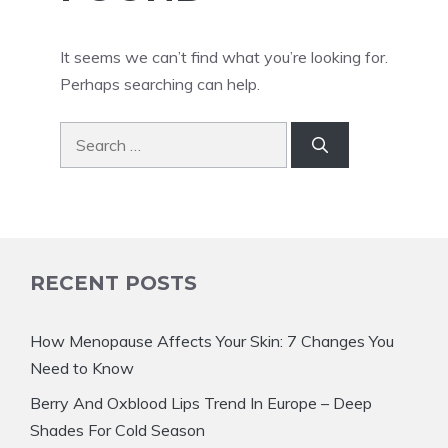
It seems we can’t find what you’re looking for.
Perhaps searching can help.
Search
for:
RECENT POSTS
How Menopause Affects Your Skin: 7 Changes You
Need to Know
Berry And Oxblood Lips Trend In Europe – Deep
Shades For Cold Season