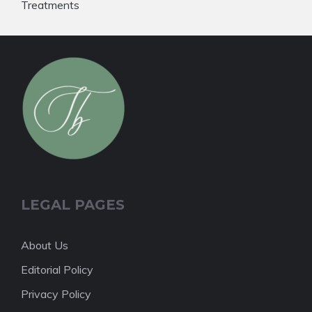
Treatments
LEGAL PAGES
About Us
Editorial Policy
Privacy Policy