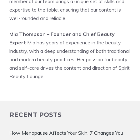
member of our team brings a unique set of skills and
expertise to the table, ensuring that our content is
well-rounded and reliable.
Mia Thompson – Founder and Chief Beauty
Expert
Mia has years of experience in the beauty
industry, with a deep understanding of both traditional
and modern beauty practices. Her passion for beauty
and self-care drives the content and direction of Spirit
Beauty Lounge.
RECENT POSTS
How Menopause Affects Your Skin: 7 Changes You