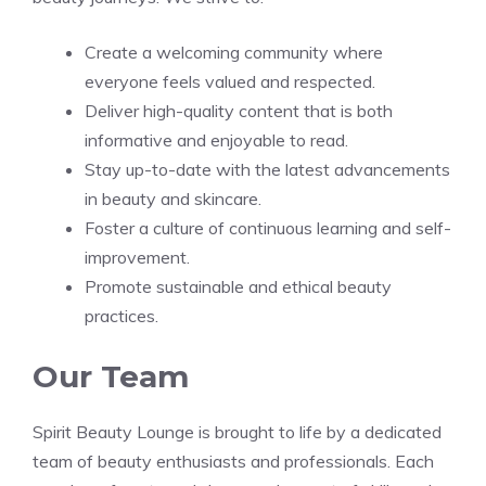
Create a welcoming community where
everyone feels valued and respected.
Deliver high-quality content that is both
informative and enjoyable to read.
Stay up-to-date with the latest advancements
in beauty and skincare.
Foster a culture of continuous learning and self-
improvement.
Promote sustainable and ethical beauty
practices.
Our Team
Spirit Beauty Lounge is brought to life by a dedicated
team of beauty enthusiasts and professionals. Each