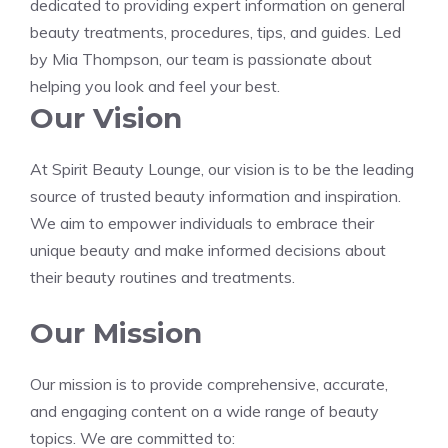
dedicated to providing expert information on general
beauty treatments, procedures, tips, and guides. Led
by Mia Thompson, our team is passionate about
helping you look and feel your best.
Our Vision
At Spirit Beauty Lounge, our vision is to be the leading
source of trusted beauty information and inspiration.
We aim to empower individuals to embrace their
unique beauty and make informed decisions about
their beauty routines and treatments.
Our Mission
Our mission is to provide comprehensive, accurate,
and engaging content on a wide range of beauty
topics. We are committed to: