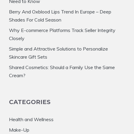
Need to Know
Berry And Oxblood Lips Trend In Europe – Deep
Shades For Cold Season
Why E-commerce Platforms Track Seller Integrity
Closely
Simple and Attractive Solutions to Personalize
Skincare Gift Sets
Shared Cosmetics: Should a Family Use the Same
Cream?
CATEGORIES
Health and Wellness
Make-Up