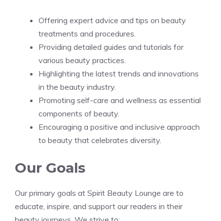
Offering expert advice and tips on beauty
treatments and procedures.
Providing detailed guides and tutorials for
various beauty practices.
Highlighting the latest trends and innovations
in the beauty industry.
Promoting self-care and wellness as essential
components of beauty.
Encouraging a positive and inclusive approach
to beauty that celebrates diversity.
Our Goals
Our primary goals at Spirit Beauty Lounge are to
educate, inspire, and support our readers in their
beauty journeys. We strive to: