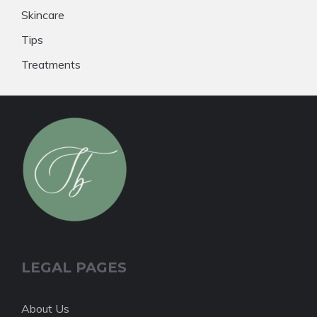
Skincare
Tips
Treatments
LEGAL PAGES
About Us