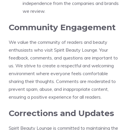
independence from the companies and brands
we review.
Community Engagement
We value the community of readers and beauty
enthusiasts who visit Spirit Beauty Lounge. Your
feedback, comments, and questions are important to
us. We strive to create a respectful and welcoming
environment where everyone feels comfortable
sharing their thoughts. Comments are moderated to
prevent spam, abuse, and inappropriate content,
ensuring a positive experience for all readers.
Corrections and Updates
Spirit Beauty Lounge is committed to maintaining the