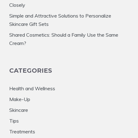
Closely
Simple and Attractive Solutions to Personalize
Skincare Gift Sets
Shared Cosmetics: Should a Family Use the Same
Cream?
CATEGORIES
Health and Wellness
Make-Up
Skincare
Tips
Treatments