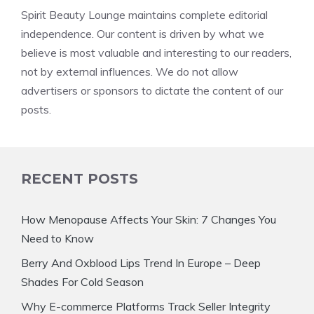
Spirit Beauty Lounge maintains complete editorial
independence. Our content is driven by what we
believe is most valuable and interesting to our readers,
not by external influences. We do not allow
advertisers or sponsors to dictate the content of our
posts.
RECENT POSTS
How Menopause Affects Your Skin: 7 Changes You
Need to Know
Berry And Oxblood Lips Trend In Europe – Deep
Shades For Cold Season
Why E-commerce Platforms Track Seller Integrity