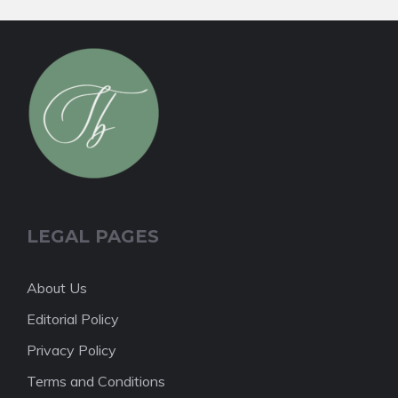
LEGAL PAGES
About Us
Editorial Policy
Privacy Policy
Terms and Conditions