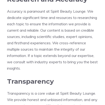
Accuracy is paramount at Spirit Beauty Lounge. We
dedicate significant time and resources to researching
each topic to ensure the information we provide is
current and reliable. Our content is based on credible
sources, including scientific studies, expert opinions,
and firsthand experiences. We cross-reference
multiple sources to maintain the integrity of our
information. If a topic extends beyond our expertise,
we consult with industry experts to bring you the best
insights.
Transparency
Transparency is a core value at Spirit Beauty Lounge.
We provide honest and unbiased information, and any