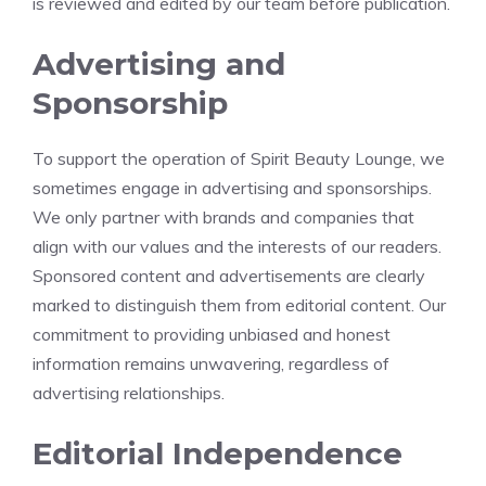
is reviewed and edited by our team before publication.
Advertising and
Sponsorship
To support the operation of Spirit Beauty Lounge, we
sometimes engage in advertising and sponsorships.
We only partner with brands and companies that
align with our values and the interests of our readers.
Sponsored content and advertisements are clearly
marked to distinguish them from editorial content. Our
commitment to providing unbiased and honest
information remains unwavering, regardless of
advertising relationships.
Editorial Independence