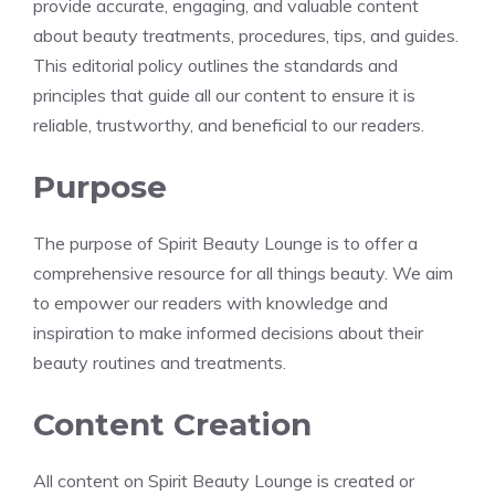
provide accurate, engaging, and valuable content
about beauty treatments, procedures, tips, and guides.
This editorial policy outlines the standards and
principles that guide all our content to ensure it is
reliable, trustworthy, and beneficial to our readers.
Purpose
The purpose of Spirit Beauty Lounge is to offer a
comprehensive resource for all things beauty. We aim
to empower our readers with knowledge and
inspiration to make informed decisions about their
beauty routines and treatments.
Content Creation
All content on Spirit Beauty Lounge is created or