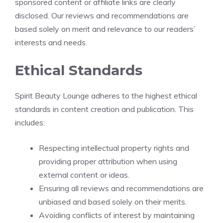
sponsored content or affiliate links are clearly
disclosed. Our reviews and recommendations are
based solely on merit and relevance to our readers’
interests and needs.
Ethical Standards
Spirit Beauty Lounge adheres to the highest ethical
standards in content creation and publication. This
includes:
Respecting intellectual property rights and
providing proper attribution when using
external content or ideas.
Ensuring all reviews and recommendations are
unbiased and based solely on their merits.
Avoiding conflicts of interest by maintaining