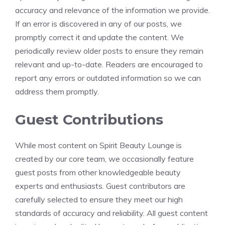
accuracy and relevance of the information we provide.
If an error is discovered in any of our posts, we
promptly correct it and update the content. We
periodically review older posts to ensure they remain
relevant and up-to-date. Readers are encouraged to
report any errors or outdated information so we can
address them promptly.
Guest Contributions
While most content on Spirit Beauty Lounge is
created by our core team, we occasionally feature
guest posts from other knowledgeable beauty
experts and enthusiasts. Guest contributors are
carefully selected to ensure they meet our high
standards of accuracy and reliability. All guest content