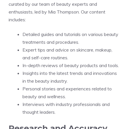
curated by our team of beauty experts and
enthusiasts, led by Mia Thompson. Our content
includes:
Detailed guides and tutorials on various beauty
treatments and procedures.
Expert tips and advice on skincare, makeup,
and self-care routines.
In-depth reviews of beauty products and tools.
Insights into the latest trends and innovations
in the beauty industry.
Personal stories and experiences related to
beauty and wellness.
Interviews with industry professionals and
thought leaders.
Research and Accuracy