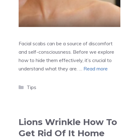
Facial scabs can be a source of discomfort
and self-consciousness. Before we explore
how to hide them effectively, it’s crucial to
understand what they are. …
Read more
Categories
Tips
Lions Wrinkle How To
Get Rid Of It Home