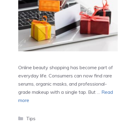
Online beauty shopping has become part of
everyday life. Consumers can now find rare
serums, organic masks, and professional-
grade makeup with a single tap. But …
Read
more
Categories
Tips