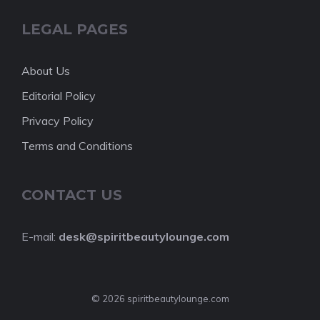
LEGAL PAGES
About Us
Editorial Policy
Privacy Policy
Terms and Conditions
CONTACT US
E-mail:
desk@spiritbeautylounge.com
© 2026 spiritbeautylounge.com