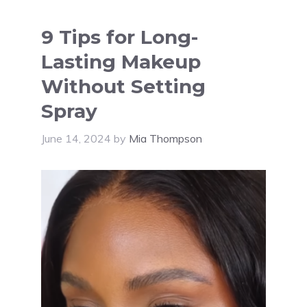
9 Tips for Long-
Lasting Makeup
Without Setting
Spray
June 14, 2024
by
Mia Thompson