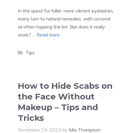
In the quest for fuller, more vibrant eyelashes,
many turn to natural remedies, with coconut
oil often topping the list. But does it really
work? …
Read more
Categories
Tips
How to Hide Scabs on
the Face Without
Makeup – Tips and
Tricks
November 24, 2023
by
Mia Thompson