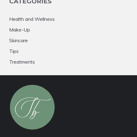
CATEGORIES
Health and Wellness
Make-Up
Skincare
Tips
Treatments