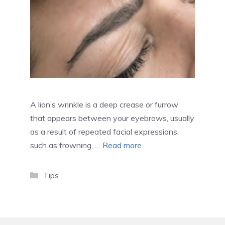
A lion’s wrinkle is a deep crease or furrow
that appears between your eyebrows, usually
as a result of repeated facial expressions,
such as frowning, …
Read more
Categories
Tips