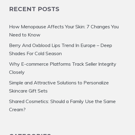
RECENT POSTS
How Menopause Affects Your Skin: 7 Changes You
Need to Know
Berry And Oxblood Lips Trend In Europe – Deep
Shades For Cold Season
Why E-commerce Platforms Track Seller Integrity
Closely
Simple and Attractive Solutions to Personalize
Skincare Gift Sets
Shared Cosmetics: Should a Family Use the Same
Cream?