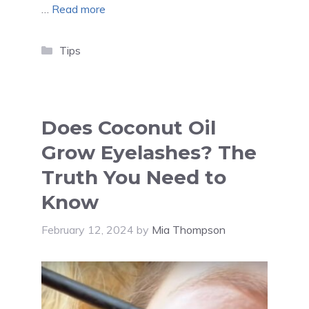
…
Read more
Categories
Tips
Does Coconut Oil
Grow Eyelashes? The
Truth You Need to
Know
February 12, 2024
by
Mia Thompson