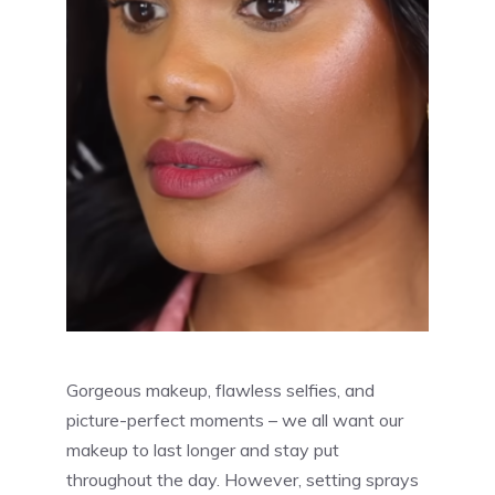
Gorgeous makeup, flawless selfies, and
picture-perfect moments – we all want our
makeup to last longer and stay put
throughout the day. However, setting sprays