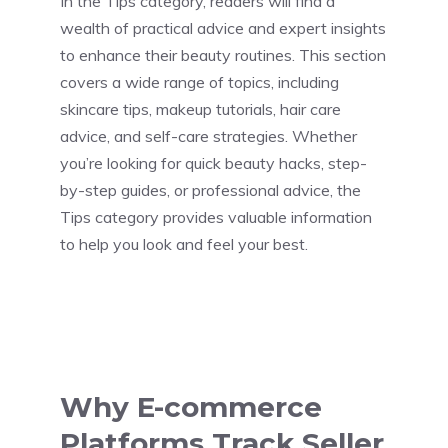
In the Tips category, readers will find a
wealth of practical advice and expert insights
to enhance their beauty routines. This section
covers a wide range of topics, including
skincare tips, makeup tutorials, hair care
advice, and self-care strategies. Whether
you’re looking for quick beauty hacks, step-
by-step guides, or professional advice, the
Tips category provides valuable information
to help you look and feel your best.
Why E-commerce
Platforms Track Seller