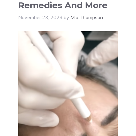
Remedies And More
November 23, 2023
by
Mia Thompson