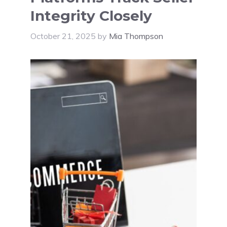
Integrity Closely
October 21, 2025
by
Mia Thompson