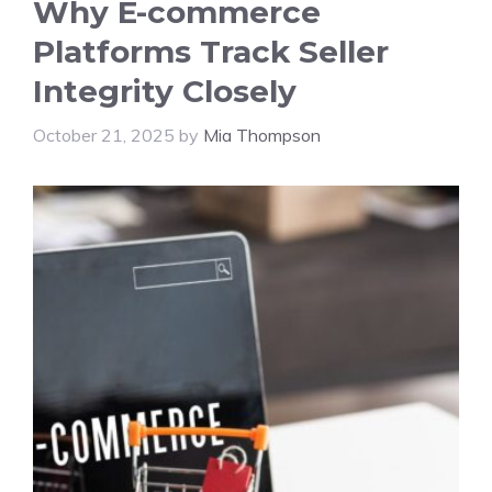
Why E-commerce
Platforms Track Seller
Integrity Closely
October 21, 2025
by
Mia Thompson