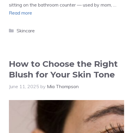
sitting on the bathroom counter — used by mom, …
Read more
Categories
Skincare
How to Choose the Right
Blush for Your Skin Tone
June 11, 2025
by
Mia Thompson