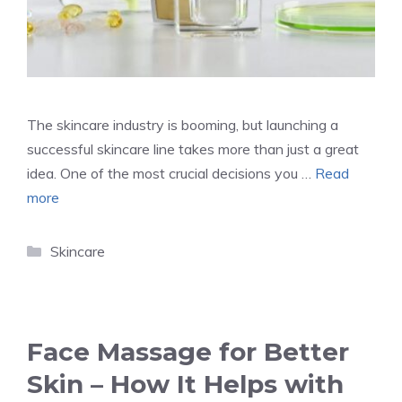
The skincare industry is booming, but launching a
successful skincare line takes more than just a great
idea. One of the most crucial decisions you …
Read
more
Categories
Skincare
Face Massage for Better
Skin – How It Helps with