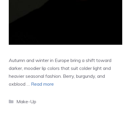
Autumn and winter in Europe bring a shift toward
darker, moodier lip colors that suit colder light and
heavier seasonal fashion. Berry, burgundy, and
oxblood …
Read more
Categories
Make-Up