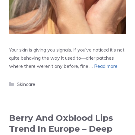
Your skin is giving you signals. If you’ve noticed it’s not
quite behaving the way it used to—drier patches
where there weren’t any before, fine …
Read more
Categories
Skincare
Berry And Oxblood Lips
Trend In Europe – Deep