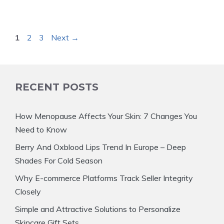
Page
Page
Page
1
2
3
Next
→
RECENT POSTS
How Menopause Affects Your Skin: 7 Changes You
Need to Know
Berry And Oxblood Lips Trend In Europe – Deep
Shades For Cold Season
Why E-commerce Platforms Track Seller Integrity
Closely
Simple and Attractive Solutions to Personalize
Skincare Gift Sets