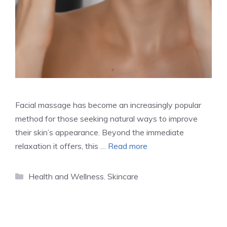
Facial massage has become an increasingly popular
method for those seeking natural ways to improve
their skin’s appearance. Beyond the immediate
relaxation it offers, this …
Read more
Categories
Health and Wellness
,
Skincare