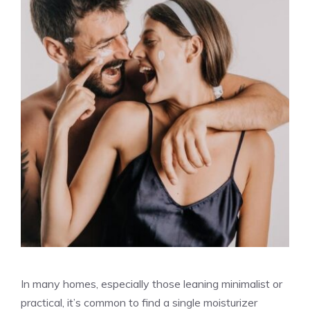
In many homes, especially those leaning minimalist or
practical, it’s common to find a single moisturizer