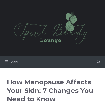
Skip
to
content
Menu
How Menopause Affects
Your Skin: 7 Changes You
Need to Know