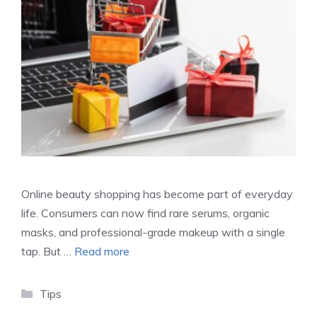
Online beauty shopping has become part of everyday
life. Consumers can now find rare serums, organic
masks, and professional-grade makeup with a single
tap. But …
Read more
Categories
Tips