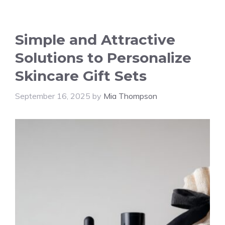
Simple and Attractive
Solutions to Personalize
Skincare Gift Sets
September 16, 2025
by
Mia Thompson