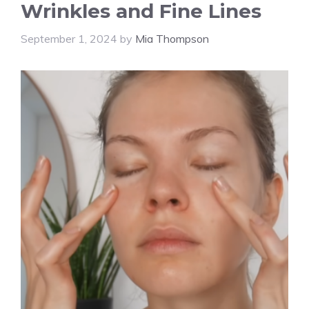
Wrinkles and Fine Lines
September 1, 2024
by
Mia Thompson