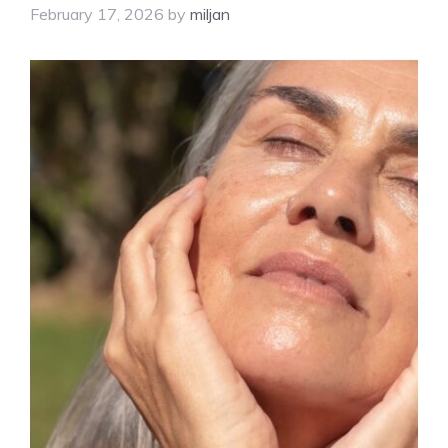
February 17, 2026
by
miljan