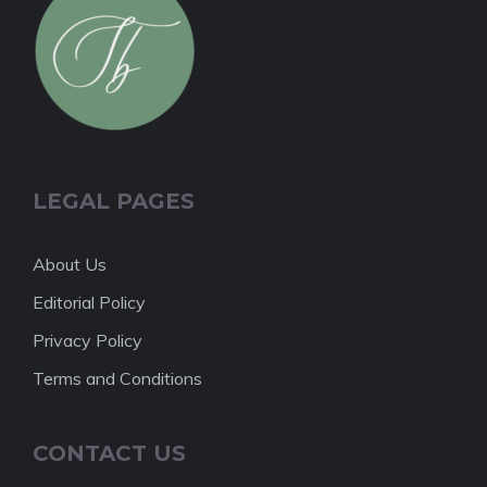
LEGAL PAGES
About Us
Editorial Policy
Privacy Policy
Terms and Conditions
CONTACT US