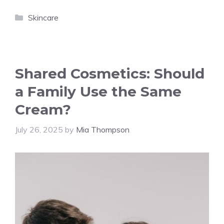
Categories
Skincare
Shared Cosmetics: Should
a Family Use the Same
Cream?
July 26, 2025
by
Mia Thompson