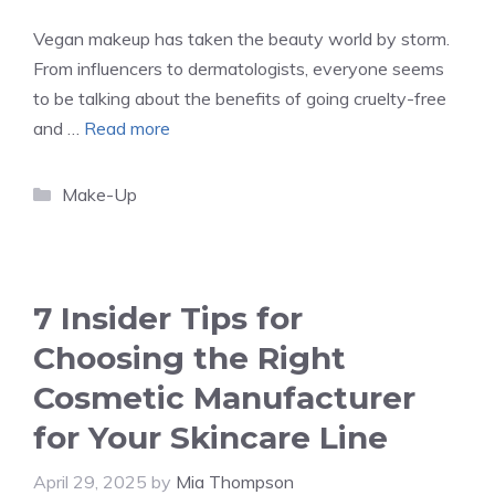
Vegan makeup has taken the beauty world by storm.
From influencers to dermatologists, everyone seems
to be talking about the benefits of going cruelty-free
and …
Read more
Categories
Make-Up
7 Insider Tips for
Choosing the Right
Cosmetic Manufacturer
for Your Skincare Line
April 29, 2025
by
Mia Thompson