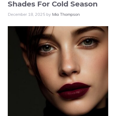
Shades For Cold Season
December 18, 2025
by
Mia Thompson