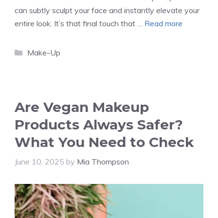
can subtly sculpt your face and instantly elevate your
entire look. It’s that final touch that …
Read more
Categories
Make-Up
Are Vegan Makeup
Products Always Safer?
What You Need to Check
June 10, 2025
by
Mia Thompson