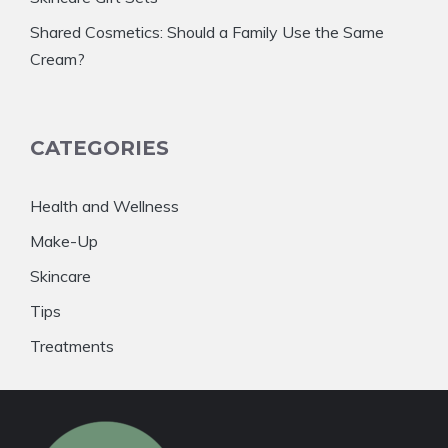
Shared Cosmetics: Should a Family Use the Same
Cream?
CATEGORIES
Health and Wellness
Make-Up
Skincare
Tips
Treatments