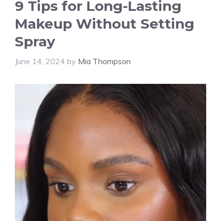
9 Tips for Long-Lasting
Makeup Without Setting
Spray
June 14, 2024
by
Mia Thompson