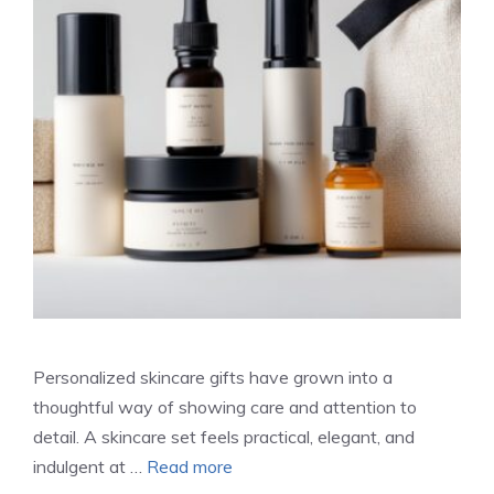
Personalized skincare gifts have grown into a
thoughtful way of showing care and attention to
detail. A skincare set feels practical, elegant, and
indulgent at …
Read more