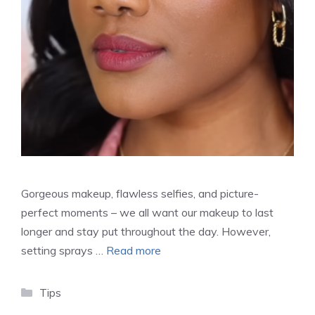
Gorgeous makeup, flawless selfies, and picture-
perfect moments – we all want our makeup to last
longer and stay put throughout the day. However,
setting sprays …
Read more
Categories
Tips