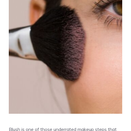
Blush is one of those underrated makeup steps that