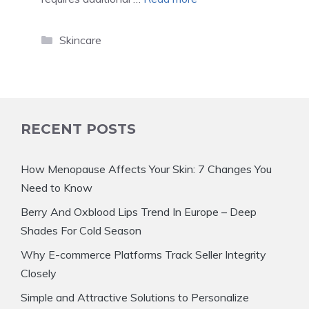
Categories
Skincare
RECENT POSTS
How Menopause Affects Your Skin: 7 Changes You
Need to Know
Berry And Oxblood Lips Trend In Europe – Deep
Shades For Cold Season
Why E-commerce Platforms Track Seller Integrity
Closely
Simple and Attractive Solutions to Personalize