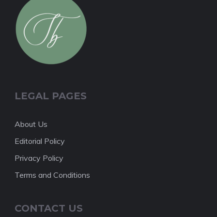
LEGAL PAGES
About Us
Editorial Policy
Privacy Policy
Terms and Conditions
CONTACT US