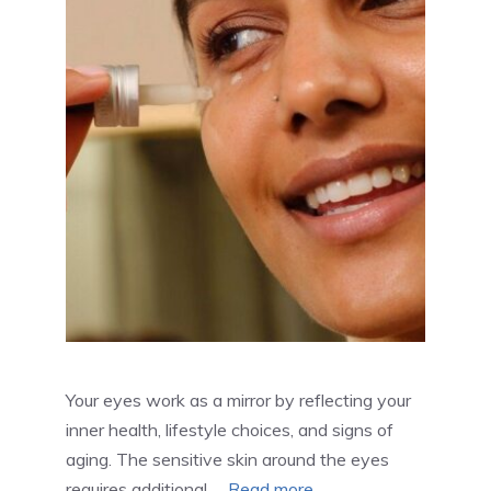
Your eyes work as a mirror by reflecting your
inner health, lifestyle choices, and signs of
aging. The sensitive skin around the eyes
requires additional …
Read more