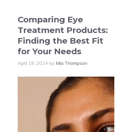
Comparing Eye
Treatment Products:
Finding the Best Fit
for Your Needs
April 18, 2024
by
Mia Thompson