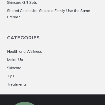
Skincare Gift Sets
Shared Cosmetics: Should a Family Use the Same
Cream?
CATEGORIES
Health and Wellness
Make-Up
Skincare
Tips
Treatments