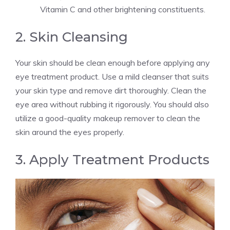
Vitamin C and other brightening constituents.
2. Skin Cleansing
Your skin should be clean enough before applying any
eye treatment product. Use a mild cleanser that suits
your skin type and remove dirt thoroughly. Clean the
eye area without rubbing it rigorously. You should also
utilize a good-quality makeup remover to clean the
skin around the eyes properly.
3. Apply Treatment Products