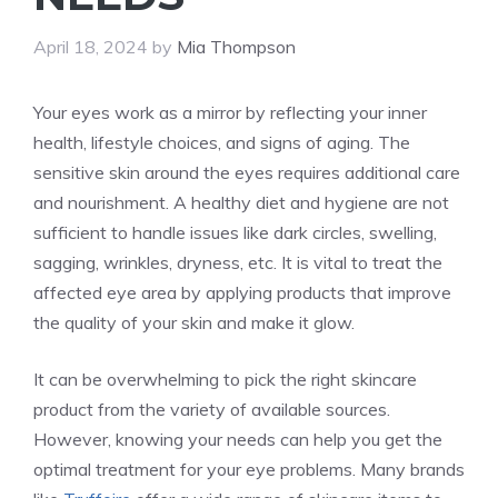
April 18, 2024
by
Mia Thompson
Your eyes work as a mirror by reflecting your inner
health, lifestyle choices, and signs of aging. The
sensitive skin around the eyes requires additional care
and nourishment. A healthy diet and hygiene are not
sufficient to handle issues like dark circles, swelling,
sagging, wrinkles, dryness, etc. It is vital to treat the
affected eye area by applying products that improve
the quality of your skin and make it glow.
It can be overwhelming to pick the right skincare
product from the variety of available sources.
However, knowing your needs can help you get the
optimal treatment for your eye problems. Many brands