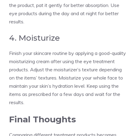
the product, pat it gently for better absorption. Use
eye products during the day and at night for better
results.
4. Moisturize
Finish your skincare routine by applying a good-quality
moisturizing cream after using the eye treatment
products. Adjust the moisturizer’s texture depending
on the items’ textures. Moisturize your whole face to
maintain your skin’s hydration level. Keep using the
items as prescribed for a few days and wait for the
results.
Final Thoughts
Comparing different treatment products becomes