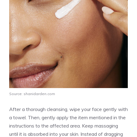
Source: shanidarden.com
After a thorough cleansing, wipe your face gently with
a towel. Then, gently apply the item mentioned in the
instructions to the affected area. Keep massaging
until it is absorbed into your skin. Instead of dragging