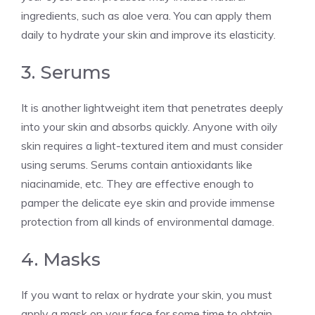
ingredients, such as aloe vera. You can apply them
daily to hydrate your skin and improve its elasticity.
3. Serums
It is another lightweight item that penetrates deeply
into your skin and absorbs quickly. Anyone with oily
skin requires a light-textured item and must consider
using serums. Serums contain antioxidants like
niacinamide, etc. They are effective enough to
pamper the delicate eye skin and provide immense
protection from all kinds of environmental damage.
4. Masks
If you want to relax or hydrate your skin, you must
apply a mask on your face for some time to obtain