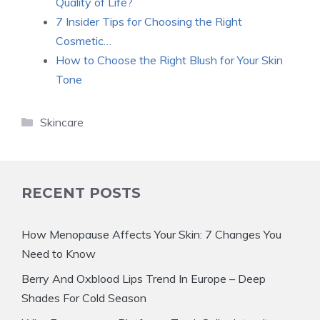
Quality of Life?
7 Insider Tips for Choosing the Right
Cosmetic…
How to Choose the Right Blush for Your Skin
Tone
Categories
Skincare
RECENT POSTS
How Menopause Affects Your Skin: 7 Changes You
Need to Know
Berry And Oxblood Lips Trend In Europe – Deep
Shades For Cold Season