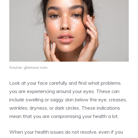
Source: glamour.com
Look at your face carefully and find what problems
you are experiencing around your eyes. These can
include swelling or saggy skin below the eye, creases,
wrinkles, dryness, or dark circles. These indications
mean that you are compromising your health a lot.
When your health issues do not resolve, even if you