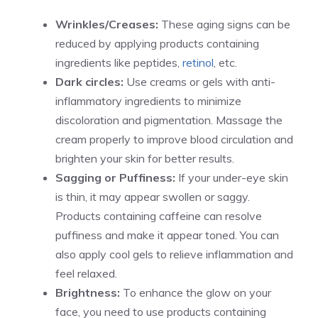
Wrinkles/Creases:
These aging signs can be
reduced by applying products containing
ingredients like peptides,
retinol
, etc.
Dark circles:
Use creams or gels with anti-
inflammatory ingredients to minimize
discoloration and pigmentation. Massage the
cream properly to improve blood circulation and
brighten your skin for better results.
Sagging or Puffiness:
If your under-eye skin
is thin, it may appear swollen or saggy.
Products containing caffeine can resolve
puffiness and make it appear toned. You can
also apply cool gels to relieve inflammation and
feel relaxed.
Brightness:
To enhance the glow on your
face, you need to use products containing