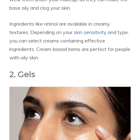
base oily and clog your skin.
Ingredients like retinol are available in creamy
textures. Depending on your
skin sensitivity
and type,
you can select creams containing effective
ingredients. Cream-based items are perfect for people
with oily skin.
2. Gels