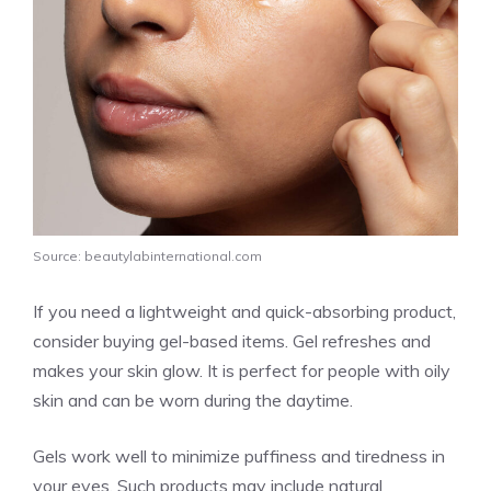
Source: beautylabinternational.com
If you need a lightweight and quick-absorbing product,
consider buying gel-based items. Gel refreshes and
makes your skin glow. It is perfect for people with oily
skin and can be worn during the daytime.
Gels work well to minimize puffiness and tiredness in
your eyes. Such products may include natural