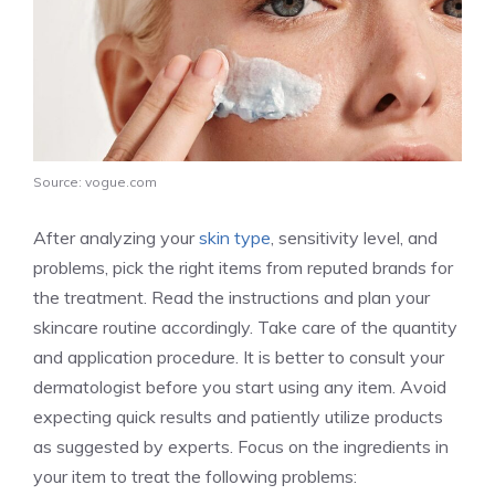
Source: vogue.com
After analyzing your
skin type
, sensitivity level, and
problems, pick the right items from reputed brands for
the treatment. Read the instructions and plan your
skincare routine accordingly. Take care of the quantity
and application procedure. It is better to consult your
dermatologist before you start using any item. Avoid
expecting quick results and patiently utilize products
as suggested by experts. Focus on the ingredients in
your item to treat the following problems: