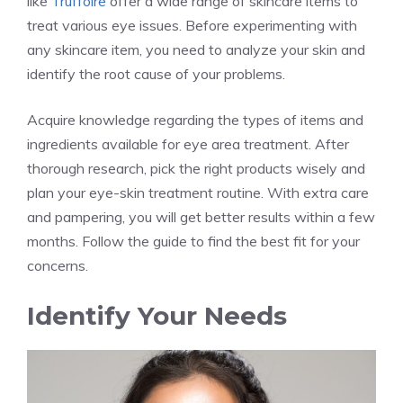
like
Truffoire
offer a wide range of skincare items to
treat various eye issues. Before experimenting with
any skincare item, you need to analyze your skin and
identify the root cause of your problems.
Acquire knowledge regarding the types of items and
ingredients available for eye area treatment. After
thorough research, pick the right products wisely and
plan your eye-skin treatment routine. With extra care
and pampering, you will get better results within a few
months. Follow the guide to find the best fit for your
concerns.
Identify Your Needs