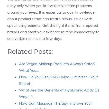
easy only when you know the skincare problems
around your eyes. It is essential to gain knowledge
about products that can treat various issues with
specific ingredients. Get the right items from reputed
brands and start your skincare routine immediately to
see visible results in a few days.
Related Posts:
Are Vegan Makeup Products Always Safer?
What You…
How Do You Use RMS Living Luminizer - Your
Secret…
What Are the Benefits of Hyaluronic Acid? 11
Ways It…
How Can Massage Therapy Improve Your