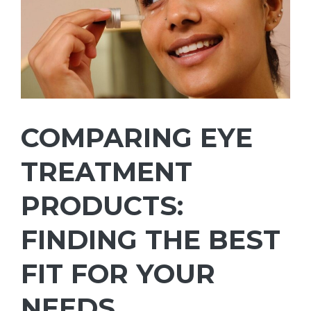
COMPARING EYE
TREATMENT
PRODUCTS:
FINDING THE BEST
FIT FOR YOUR
NEEDS