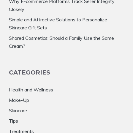
Why E-commerce Platforms Track Seller Integrity
Closely
Simple and Attractive Solutions to Personalize
Skincare Gift Sets
Shared Cosmetics: Should a Family Use the Same
Cream?
CATEGORIES
Health and Wellness
Make-Up
Skincare
Tips
Treatments