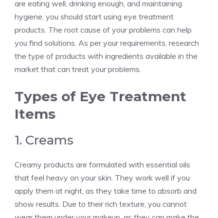
are eating well, drinking enough, and maintaining
hygiene, you should start using eye treatment
products. The root cause of your problems can help
you find solutions. As per your requirements, research
the type of products with ingredients available in the
market that can treat your problems.
Types of Eye Treatment
Items
1. Creams
Creamy products are formulated with essential oils
that feel heavy on your skin. They work well if you
apply them at night, as they take time to absorb and
show results. Due to their rich texture, you cannot
wear them under your makeup, as they can make the