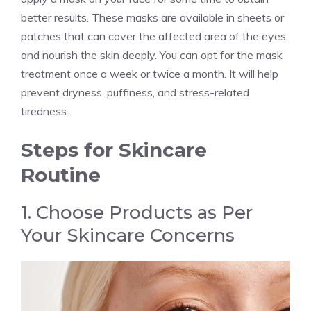
better results. These masks are available in sheets or
patches that can cover the affected area of the eyes
and nourish the skin deeply. You can opt for the mask
treatment once a week or twice a month. It will help
prevent dryness, puffiness, and stress-related
tiredness.
Steps for Skincare
Routine
1. Choose Products as Per
Your Skincare Concerns