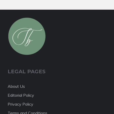
LEGAL PAGES
About Us
Editorial Policy
Privacy Policy
Terms and Conditions