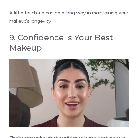
A little touch-up can go a long way in maintaining your
makeup’s longevity.
9. Confidence is Your Best
Makeup
Finally, remember that confidence is the best makeup