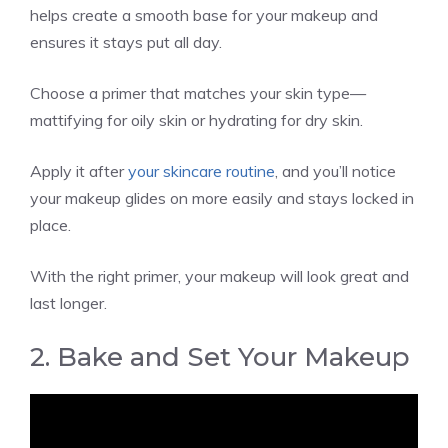
helps create a smooth base for your makeup and
ensures it stays put all day.
Choose a primer that matches your skin type—
mattifying for oily skin or hydrating for dry skin.
Apply it after
your skincare routine
, and you’ll notice
your makeup glides on more easily and stays locked in
place.
With the right primer, your makeup will look great and
last longer.
2. Bake and Set Your Makeup