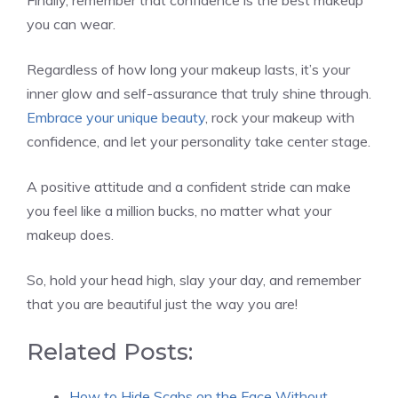
you can wear.
Regardless of how long your makeup lasts, it’s your
inner glow and self-assurance that truly shine through.
Embrace your unique beauty
, rock your makeup with
confidence, and let your personality take center stage.
A positive attitude and a confident stride can make
you feel like a million bucks, no matter what your
makeup does.
So, hold your head high, slay your day, and remember
that you are beautiful just the way you are!
Related Posts:
How to Hide Scabs on the Face Without