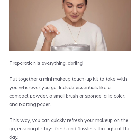
Preparation is everything, darling!
Put together a mini makeup touch-up kit to take with
you wherever you go. Include essentials like a
compact powder, a small brush or sponge, a lip color,
and blotting paper.
This way, you can quickly refresh your makeup on the
go, ensuring it stays fresh and flawless throughout the
day.