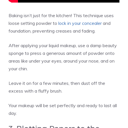
Baking isn’t just for the kitchen! This technique uses
loose setting powder to
lock in your concealer
and
foundation, preventing creases and fading.
After applying your liquid makeup, use a damp beauty
sponge to press a generous amount of powder onto
areas like under your eyes, around your nose, and on
your chin.
Leave it on for a few minutes, then dust off the
excess with a fluffy brush.
Your makeup will be set perfectly and ready to last all
day.