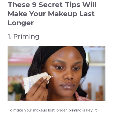
These 9 Secret Tips Will
Make Your Makeup Last
Longer
1. Priming
To make your makeup last longer, priming is key. It