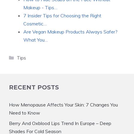
Makeup - Tips…
7 Insider Tips for Choosing the Right
Cosmetic…
Are Vegan Makeup Products Always Safer?
What You…
Categories
Tips
RECENT POSTS
How Menopause Affects Your Skin: 7 Changes You
Need to Know
Berry And Oxblood Lips Trend In Europe – Deep
Shades For Cold Season