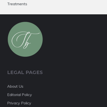
Treatments
LEGAL PAGES
About Us
Editorial Policy
Privacy Policy