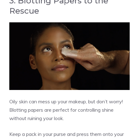
3. Blotting Papers to the
Rescue
Oily skin can mess up your makeup, but don’t worry!
Blotting papers are perfect for controlling shine
without ruining your look.
Keep a pack in your purse and press them onto your