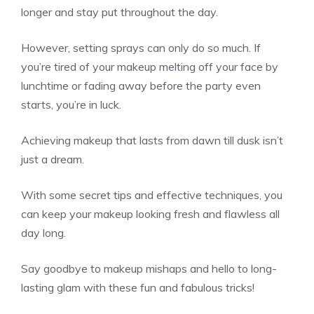
longer and stay put throughout the day.
However, setting sprays can only do so much. If
you’re tired of your makeup melting off your face by
lunchtime or fading away before the party even
starts, you’re in luck.
Achieving makeup that lasts from dawn till dusk isn’t
just a dream.
With some secret tips and effective techniques, you
can keep your makeup looking fresh and flawless all
day long.
Say goodbye to makeup mishaps and hello to long-
lasting glam with these fun and fabulous tricks!