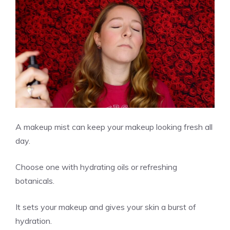
A makeup mist can keep your makeup looking fresh all
day.
Choose one with hydrating oils or refreshing
botanicals.
It sets your makeup and gives your skin a burst of
hydration.