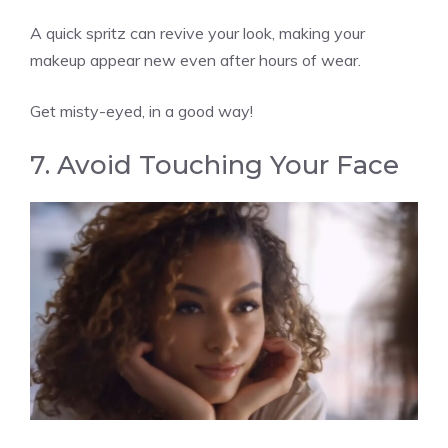
A quick spritz can revive your look, making your
makeup appear new even after hours of wear.
Get misty-eyed, in a good way!
7. Avoid Touching Your Face