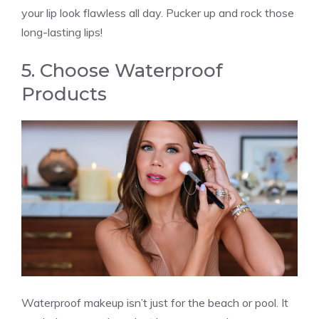
your lip look flawless all day. Pucker up and rock those
long-lasting lips!
5. Choose Waterproof
Products
Waterproof makeup isn’t just for the beach or pool. It