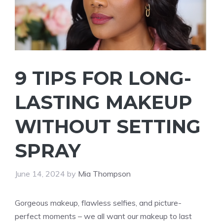
9 TIPS FOR LONG-
LASTING MAKEUP
WITHOUT SETTING
SPRAY
June 14, 2024
by
Mia Thompson
Gorgeous makeup, flawless selfies, and picture-
perfect moments – we all want our makeup to last