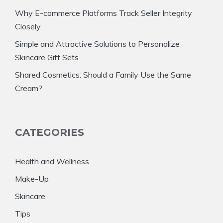
Why E-commerce Platforms Track Seller Integrity
Closely
Simple and Attractive Solutions to Personalize
Skincare Gift Sets
Shared Cosmetics: Should a Family Use the Same
Cream?
CATEGORIES
Health and Wellness
Make-Up
Skincare
Tips