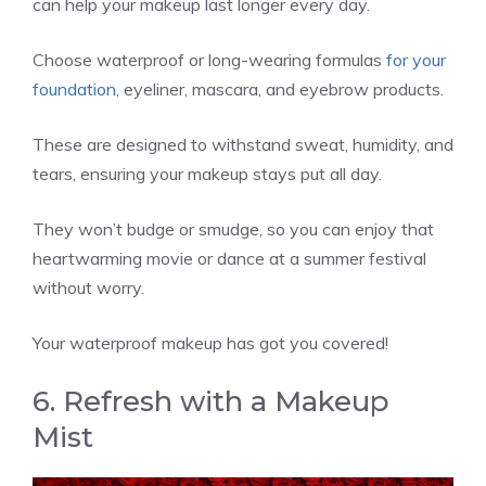
can help your makeup last longer every day.
Choose waterproof or long-wearing formulas
for your
foundation
, eyeliner, mascara, and eyebrow products.
These are designed to withstand sweat, humidity, and
tears, ensuring your makeup stays put all day.
They won’t budge or smudge, so you can enjoy that
heartwarming movie or dance at a summer festival
without worry.
Your waterproof makeup has got you covered!
6. Refresh with a Makeup
Mist