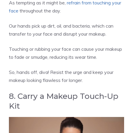
As tempting as it might be,
refrain from touching your
face
throughout the day.
Our hands pick up dirt, oil, and bacteria, which can
transfer to your face and disrupt your makeup.
Touching or rubbing your face can cause your makeup
to fade or smudge, reducing its wear time.
So, hands off, diva! Resist the urge and keep your
makeup looking flawless for longer.
8. Carry a Makeup Touch-Up
Kit