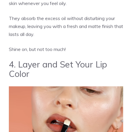
skin whenever you feel oily.
They absorb the excess oil without disturbing your
makeup, leaving you with a fresh and matte finish that
lasts all day.
Shine on, but not too much!
4. Layer and Set Your Lip
Color