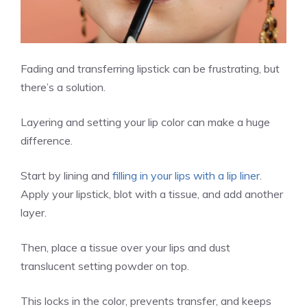
Fading and transferring lipstick can be frustrating, but
there’s a solution.
Layering and setting your lip color can make a huge
difference.
Start by lining and
filling in your lips with a lip liner
.
Apply your lipstick, blot with a tissue, and add another
layer.
Then, place a tissue over your lips and dust
translucent setting powder on top.
This locks in the color, prevents transfer, and keeps