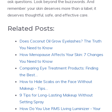
ask questions. Look beyond the buzzwords. And
remember: your skin deserves more than a label, it
deserves thoughtful, safe, and effective care.
Related Posts:
Does Coconut Oil Grow Eyelashes? The Truth
You Need to Know
How Menopause Affects Your Skin: 7 Changes
You Need to Know
Comparing Eye Treatment Products: Finding
the Best…
How to Hide Scabs on the Face Without
Makeup - Tips…
9 Tips for Long-Lasting Makeup Without
Setting Spray
How Do You Use RMS Living Luminizer - Your