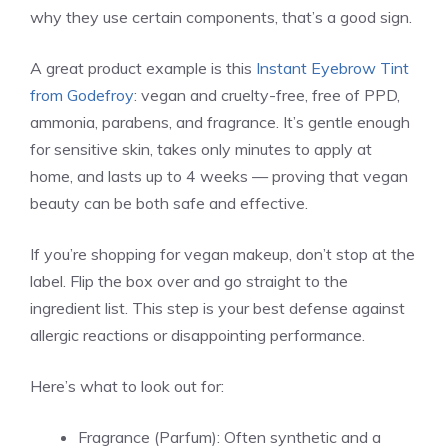
why they use certain components, that’s a good sign.
A great product example is this
Instant Eyebrow Tint
from Godefroy
: vegan and cruelty-free, free of PPD,
ammonia, parabens, and fragrance. It’s gentle enough
for sensitive skin, takes only minutes to apply at
home, and lasts up to 4 weeks — proving that vegan
beauty can be both safe and effective.
If you’re shopping for vegan makeup, don’t stop at the
label. Flip the box over and go straight to the
ingredient list. This step is your best defense against
allergic reactions or disappointing performance.
Here’s what to look out for:
Fragrance (Parfum): Often synthetic and a