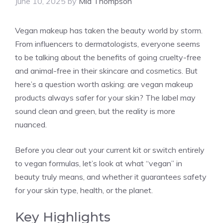
June 10, 2025
by
Mia Thompson
Vegan makeup has taken the beauty world by storm.
From influencers to dermatologists, everyone seems
to be talking about the benefits of going cruelty-free
and animal-free in their skincare and cosmetics. But
here’s a question worth asking: are vegan makeup
products always safer for your skin? The label may
sound clean and green, but the reality is more
nuanced.
Before you clear out your current kit or switch entirely
to vegan formulas, let’s look at what “vegan” in
beauty truly means, and whether it guarantees safety
for your skin type, health, or the planet.
Key Highlights