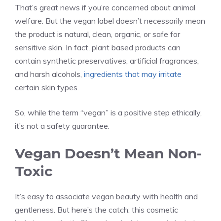
That’s great news if you’re concerned about animal
welfare. But the vegan label doesn’t necessarily mean
the product is natural, clean, organic, or safe for
sensitive skin. In fact, plant based products can
contain synthetic preservatives, artificial fragrances,
and harsh alcohols,
ingredients that may irritate
certain skin types.
So, while the term “vegan” is a positive step ethically,
it’s not a safety guarantee.
Vegan Doesn’t Mean Non-
Toxic
It’s easy to associate vegan beauty with health and
gentleness. But here’s the catch: this cosmetic