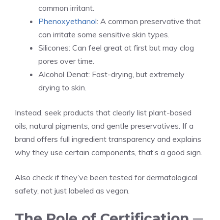
common irritant.
Phenoxyethanol
: A common preservative that
can irritate some sensitive skin types.
Silicones: Can feel great at first but may clog
pores over time.
Alcohol Denat: Fast-drying, but extremely
drying to skin.
Instead, seek products that clearly list plant-based
oils, natural pigments, and gentle preservatives. If a
brand offers full ingredient transparency and explains
why they use certain components, that’s a good sign.
Also check if they’ve been tested for dermatological
safety, not just labeled as vegan.
The Role of Certification ─