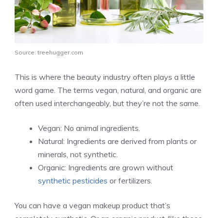
Source: treehugger.com
This is where the beauty industry often plays a little
word game. The terms vegan, natural, and organic are
often used interchangeably, but they’re not the same.
Vegan: No animal ingredients.
Natural: Ingredients are derived from plants or
minerals, not synthetic.
Organic: Ingredients are grown without
synthetic pesticides
or fertilizers.
You can have a vegan makeup product that’s