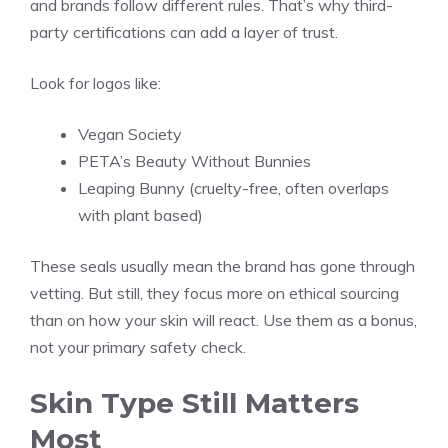
and brands follow different rules. That’s why third-
party certifications can add a layer of trust.
Look for logos like:
Vegan Society
PETA’s Beauty Without Bunnies
Leaping Bunny (cruelty-free, often overlaps
with plant based)
These seals usually mean the brand has gone through
vetting. But still, they focus more on ethical sourcing
than on how your skin will react. Use them as a bonus,
not your primary safety check.
Skin Type Still Matters
Most