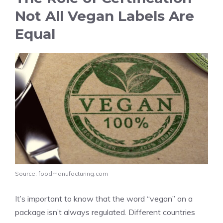
Not All Vegan Labels Are
Equal
Source: foodmanufacturing.com
It’s important to know that the word “vegan” on a
package isn’t always regulated. Different countries