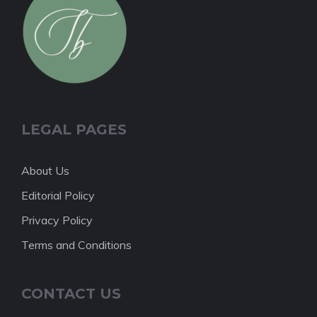
LEGAL PAGES
About Us
Editorial Policy
Privacy Policy
Terms and Conditions
CONTACT US