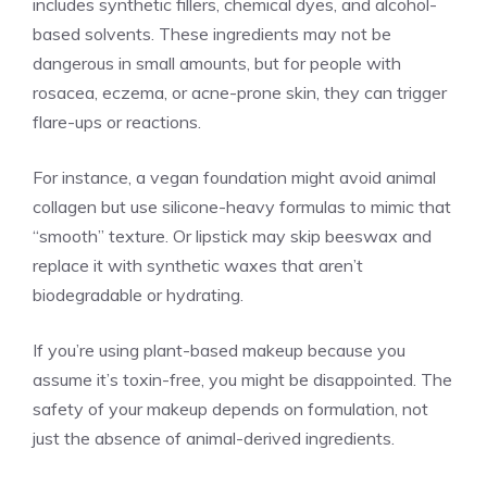
includes synthetic fillers, chemical dyes, and alcohol-
based solvents. These ingredients may not be
dangerous in small amounts, but for people with
rosacea, eczema, or acne-prone skin, they can trigger
flare-ups or reactions.
For instance, a vegan foundation might avoid animal
collagen but use silicone-heavy formulas to mimic that
“smooth” texture. Or lipstick may skip beeswax and
replace it with synthetic waxes that aren’t
biodegradable or hydrating.
If you’re using plant-based makeup because you
assume it’s toxin-free, you might be disappointed. The
safety of your makeup depends on formulation, not
just the absence of animal-derived ingredients.