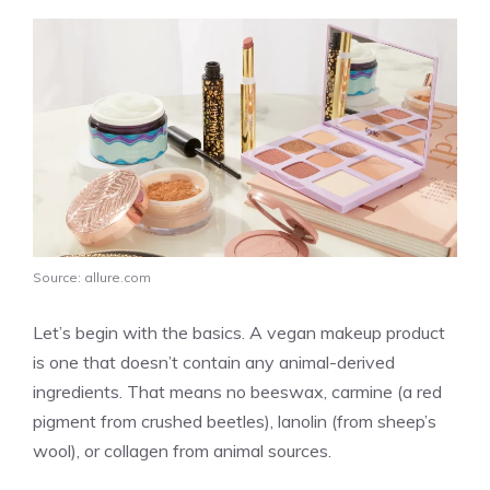
Source: allure.com
Let’s begin with the basics. A vegan makeup product
is one that doesn’t contain any animal-derived
ingredients. That means no beeswax, carmine (a red
pigment from crushed beetles), lanolin (from sheep’s
wool), or collagen from animal sources.