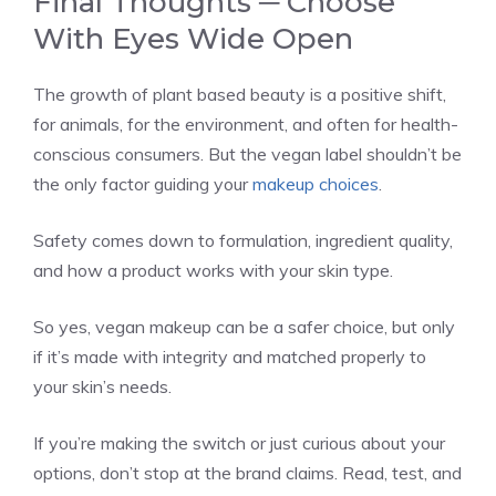
Final Thoughts ─ Choose
With Eyes Wide Open
The growth of plant based beauty is a positive shift,
for animals, for the environment, and often for health-
conscious consumers. But the vegan label shouldn’t be
the only factor guiding your
makeup choices
.
Safety comes down to formulation, ingredient quality,
and how a product works with your skin type.
So yes, vegan makeup can be a safer choice, but only
if it’s made with integrity and matched properly to
your skin’s needs.
If you’re making the switch or just curious about your
options, don’t stop at the brand claims. Read, test, and