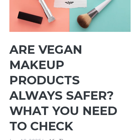
ARE VEGAN
MAKEUP
PRODUCTS
ALWAYS SAFER?
WHAT YOU NEED
TO CHECK