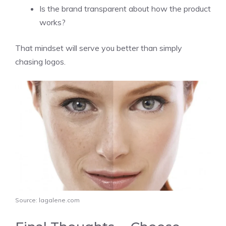
Is the brand transparent about how the product
works?
That mindset will serve you better than simply
chasing logos.
Source: lagalene.com