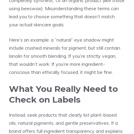
completely synthetic. Or an organic product (like those
using beeswax). Misunderstanding these terms can
lead you to choose something that doesn’t match
your actual skincare goals.
Here’s an example: a “natural” eye shadow might
include crushed minerals for pigment, but still contain
lanolin for smooth blending. If you’re strictly vegan,
that wouldn’t work. If you’re more ingredient-
conscious than ethically focused, it might be fine.
What You Really Need to
Check on Labels
Instead, seek products that clearly list plant-based
oils, natural pigments, and gentle preservatives. If a
brand offers full ingredient transparency and explains