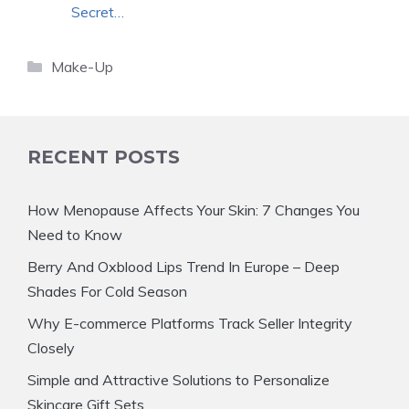
Secret…
Categories
Make-Up
RECENT POSTS
How Menopause Affects Your Skin: 7 Changes You
Need to Know
Berry And Oxblood Lips Trend In Europe – Deep
Shades For Cold Season
Why E-commerce Platforms Track Seller Integrity
Closely
Simple and Attractive Solutions to Personalize
Skincare Gift Sets