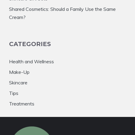
Shared Cosmetics: Should a Family Use the Same
Cream?
CATEGORIES
Health and Wellness
Make-Up
Skincare
Tips
Treatments