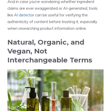
And in case you’re wondering whether ingredient
claims are ever exaggerated or AI-generated, tools
like
AI detector
can be useful for verifying the
authenticity of content before trusting it, especially
when researching product information online.
Natural, Organic, and
Vegan, Not
Interchangeable Terms