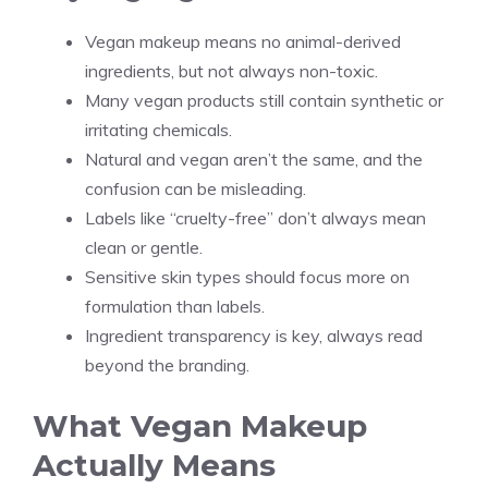
Vegan makeup means no animal-derived
ingredients, but not always non-toxic.
Many vegan products still contain synthetic or
irritating chemicals.
Natural and vegan aren’t the same, and the
confusion can be misleading.
Labels like “cruelty-free” don’t always mean
clean or gentle.
Sensitive skin types should focus more on
formulation than labels.
Ingredient transparency is key, always read
beyond the branding.
What Vegan Makeup
Actually Means