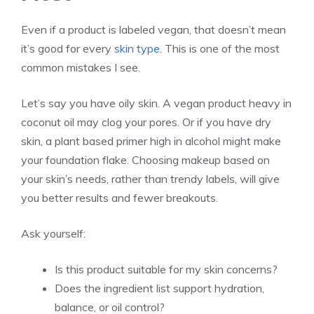
Even if a product is labeled vegan, that doesn’t mean
it’s good for every
skin type
. This is one of the most
common mistakes I see.
Let’s say you have oily skin. A vegan product heavy in
coconut oil may clog your pores. Or if you have dry
skin, a plant based primer high in alcohol might make
your foundation flake. Choosing makeup based on
your skin’s needs, rather than trendy labels, will give
you better results and fewer breakouts.
Ask yourself:
Is this product suitable for my skin concerns?
Does the ingredient list support hydration,
balance, or oil control?