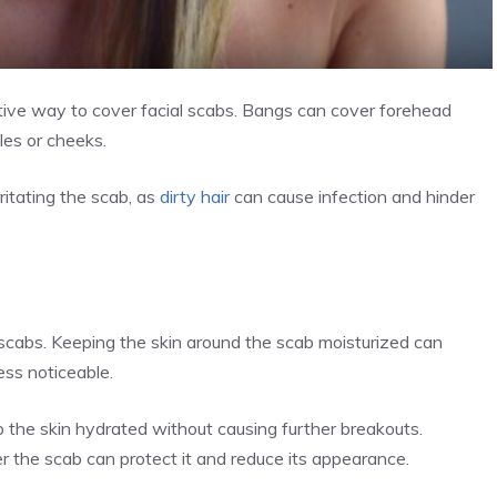
ctive way to cover facial scabs. Bangs can cover forehead
les or cheeks.
rritating the scab, as
dirty hair
can cause infection and hinder
g scabs. Keeping the skin around the scab moisturized can
ess noticeable.
 the skin hydrated without causing further breakouts.
ver the scab can protect it and reduce its appearance.