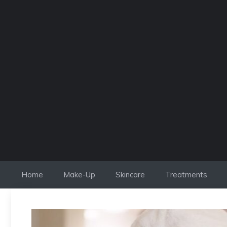
Skip
to
content
Home
Make-Up
Skincare
Treatments