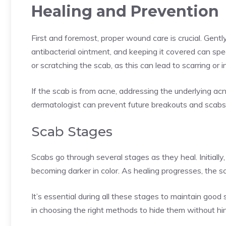
Healing and Prevention
First and foremost, proper wound care is crucial. Gent
antibacterial ointment, and keeping it covered can spee
or scratching the scab, as this can lead to scarring or i
If the scab is from acne, addressing the underlying ac
dermatologist can prevent future breakouts and scabs
Scab Stages
Scabs go through several stages as they heal. Initiall
becoming darker in color. As healing progresses, the sc
It’s essential during all these stages to maintain goo
in choosing the right methods to hide them without hin