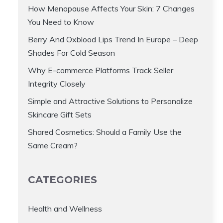
How Menopause Affects Your Skin: 7 Changes
You Need to Know
Berry And Oxblood Lips Trend In Europe – Deep
Shades For Cold Season
Why E-commerce Platforms Track Seller
Integrity Closely
Simple and Attractive Solutions to Personalize
Skincare Gift Sets
Shared Cosmetics: Should a Family Use the
Same Cream?
CATEGORIES
Health and Wellness