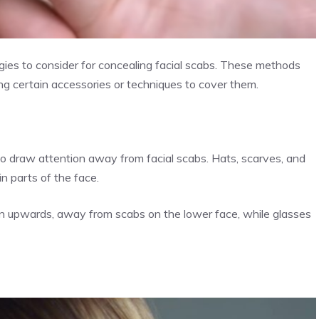
gies to consider for concealing facial scabs. These methods
g certain accessories or techniques to cover them.
o draw attention away from facial scabs. Hats, scarves, and
n parts of the face.
ion upwards, away from scabs on the lower face, while glasses