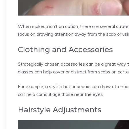
When makeup isn’t an option, there are several strate
focus on drawing attention away from the scab or usin
Clothing and Accessories
Strategically chosen accessories can be a great way t
glasses can help cover or distract from scabs on certai
For example, a stylish hat or beanie can draw attent
can help camouflage those near the eyes.
Hairstyle Adjustments