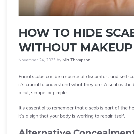
HOW TO HIDE SCA
WITHOUT MAKEUP –
November 24, 2023
by
Mia Thompson
Facial scabs can be a source of discomfort and self-c
it’s crucial to understand what they are. A scab is th
a cut, scrape, or pimple.
It’s essential to remember that a scab is part of the h
it’s a sign that your body is working to repair itself.
Alternative Concealment