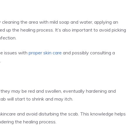
ly cleaning the area with mild soap and water, applying an
d up the healing process. It’s also important to avoid picking
nfection.
ne issues with
proper skin care
and possibly consulting a
.
y, they may be red and swollen, eventually hardening and
ab will start to shrink and may itch.
d skincare and avoid disturbing the scab. This knowledge helps
dering the healing process.