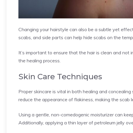
Changing your hairstyle can also be a subtle yet effe
scabs, and side parts can help hide scabs on the temp
It’s important to ensure that the hair is clean and not i
the healing process.
Skin Care Techniques
Proper skincare is vital in both healing and concealin
reduce the appearance of flakiness, making the scab l
Using a gentle, non-comedogenic moisturizer can keep
Additionally, applying a thin layer of petroleum jelly o