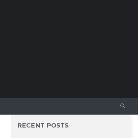
RECENT POSTS