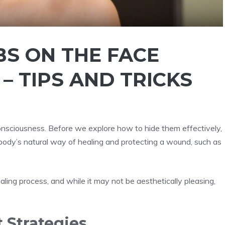
BS ON THE FACE
 TIPS AND TRICKS
onsciousness. Before we explore how to hide them effectively,
e body’s natural way of healing and protecting a wound, such as
ealing process, and while it may not be aesthetically pleasing,
 Strategies