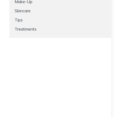
Make-Up
Skincare
Tips
Treatments